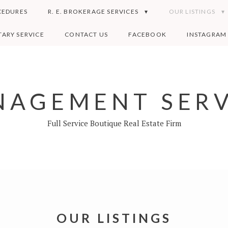
CEDURES
R. E. BROKERAGE SERVICES
OUR LISTINGS
ARY SERVICE
CONTACT US
FACEBOOK
INSTAGRAM
AGEMENT SERV
Full Service Boutique Real Estate Firm
OUR LISTINGS