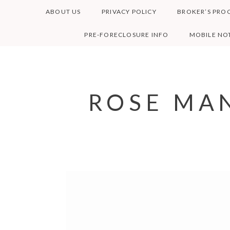
Skip
ABOUT US
PRIVACY POLICY
BROKER’S PRO
to
content
PRE-FORECLOSURE INFO
MOBILE NOT
ROSE MAN