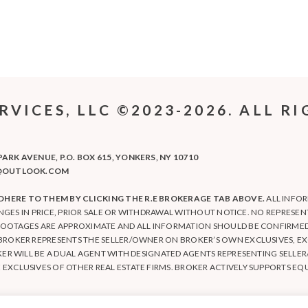
ICES, LLC ©2023-2026. ALL RI
RK AVENUE, P.O. BOX 615, YONKERS, NY 10710
LC@OUTLOOK.COM
HERE TO THEM BY CLICKING THE R.E BROKERAGE TAB ABOVE.
ALL INFO
ANGES IN PRICE, PRIOR SALE OR WITHDRAWAL WITHOUT NOTICE. NO REPRESE
FOOTAGES ARE APPROXIMATE AND ALL INFORMATION SHOULD BE CONFIRMED 
BROKER REPRESENTS THE SELLER/OWNER ON BROKER’S OWN EXCLUSIVES, EX
KER WILL BE A DUAL AGENT WITH DESIGNATED AGENTS REPRESENTING SELL
XCLUSIVES OF OTHER REAL ESTATE FIRMS. BROKER ACTIVELY SUPPORTS EQ