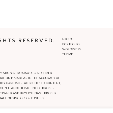
GHTS RESERVED.
NIKKO
PORTFOLIO
WORDPRESS
THEME
RMATION IS FROM SOURCES DEEMED
NTATION IS MADE AS TO THE ACCURACY OF
BY CUSTOMER. ALL RIGHTS TO CONTENT,
CEPT IF ANOTHER AGENT OF BROKER
ER/OWNER AND BUYER/TENANT. BROKER
UAL HOUSING OPPORTUNITIES.