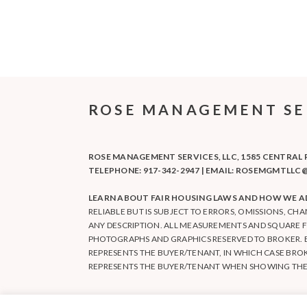
ROSE MANAGEMENT SERV
ROSE MANAGEMENT SERVICES, LLC, 1585 CENTRAL PA
TELEPHONE: 917-342-2947 | EMAIL: ROSEMGMTL
LEARN ABOUT FAIR HOUSING LAWS AND HOW WE AD
RELIABLE BUT IS SUBJECT TO ERRORS, OMISSIONS, CH
ANY DESCRIPTION. ALL MEASUREMENTS AND SQUARE 
PHOTOGRAPHS AND GRAPHICS RESERVED TO BROKER. 
REPRESENTS THE BUYER/TENANT, IN WHICH CASE BRO
REPRESENTS THE BUYER/TENANT WHEN SHOWING THE E