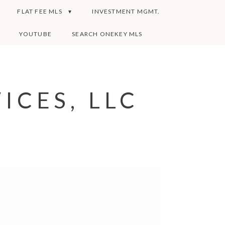
FLAT FEE MLS
INVESTMENT MGMT.
YOUTUBE
SEARCH ONEKEY MLS
ICES, LLC